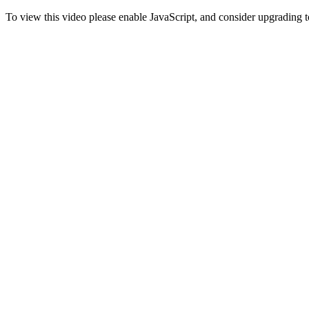
To view this video please enable JavaScript, and consider upgrading 