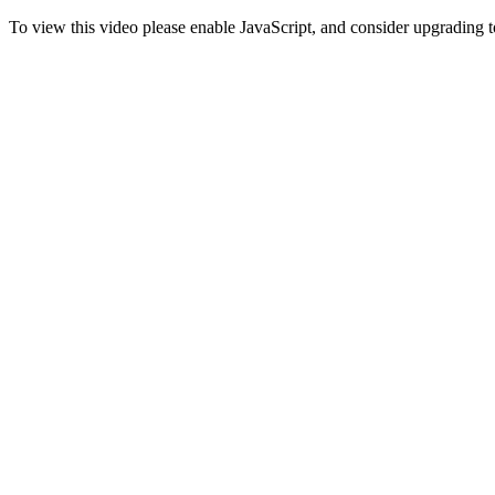
To view this video please enable JavaScript, and consider upgrading 