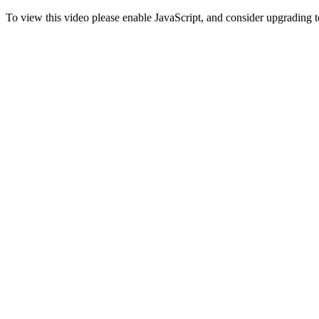
To view this video please enable JavaScript, and consider upgrading 