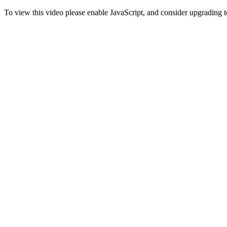
To view this video please enable JavaScript, and consider upgrading 