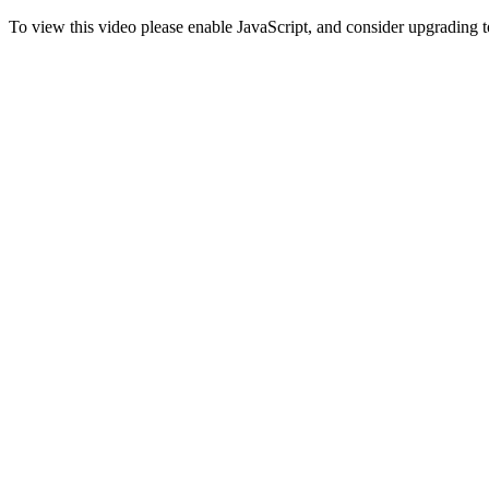
To view this video please enable JavaScript, and consider upgrading 