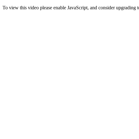
To view this video please enable JavaScript, and consider upgrading 