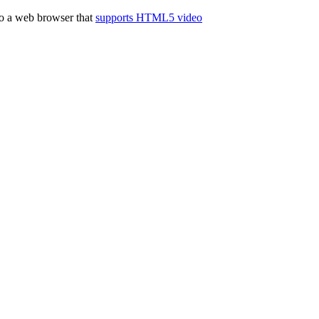
to a web browser that
supports HTML5 video