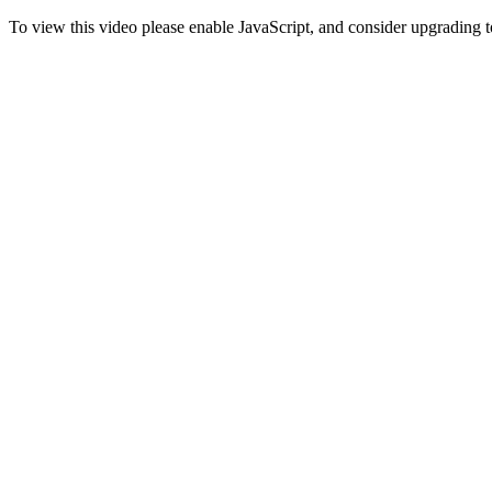
To view this video please enable JavaScript, and consider upgrading 