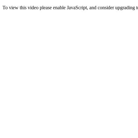
To view this video please enable JavaScript, and consider upgrading 