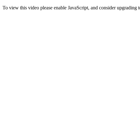
To view this video please enable JavaScript, and consider upgrading 