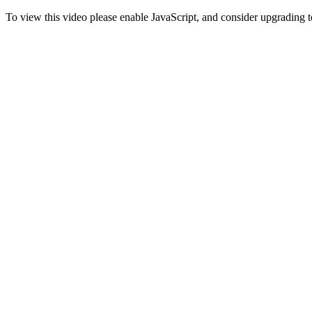
To view this video please enable JavaScript, and consider upgrading 