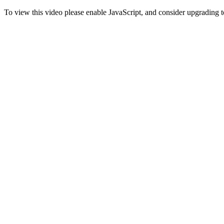
To view this video please enable JavaScript, and consider upgrading 