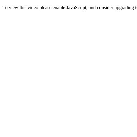
To view this video please enable JavaScript, and consider upgrading 