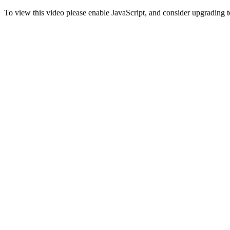
To view this video please enable JavaScript, and consider upgrading 