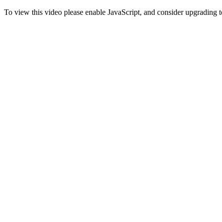
To view this video please enable JavaScript, and consider upgrading 