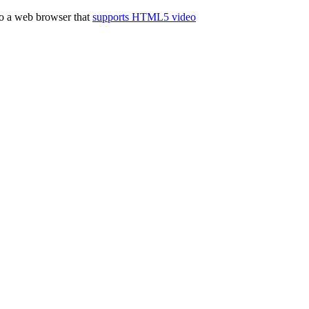
to a web browser that
supports HTML5 video