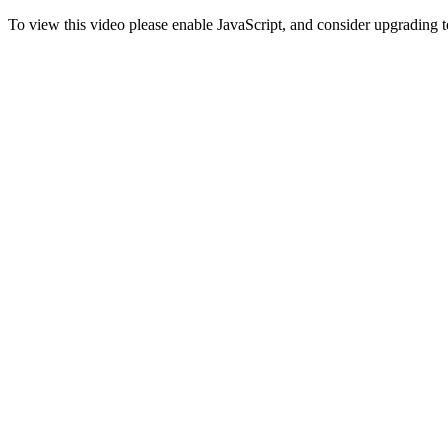
To view this video please enable JavaScript, and consider upgrading 