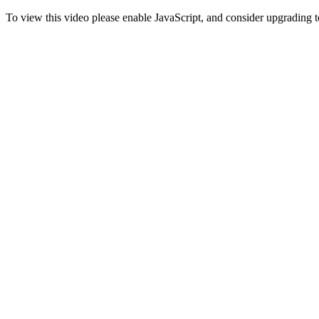
To view this video please enable JavaScript, and consider upgrading 