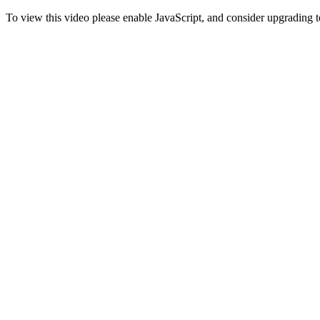
To view this video please enable JavaScript, and consider upgrading 