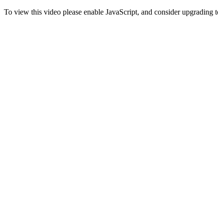
To view this video please enable JavaScript, and consider upgrading 