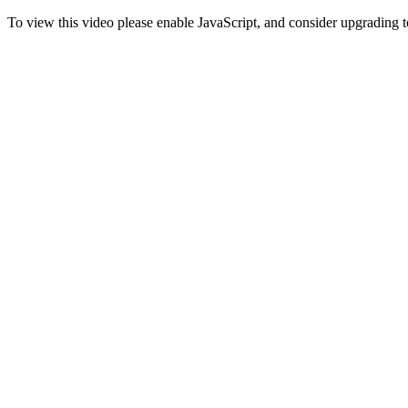
To view this video please enable JavaScript, and consider upgrading 