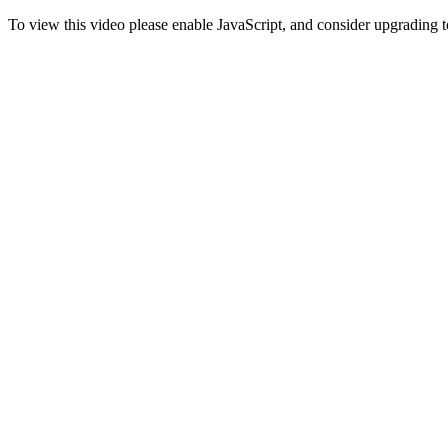
To view this video please enable JavaScript, and consider upgrading 