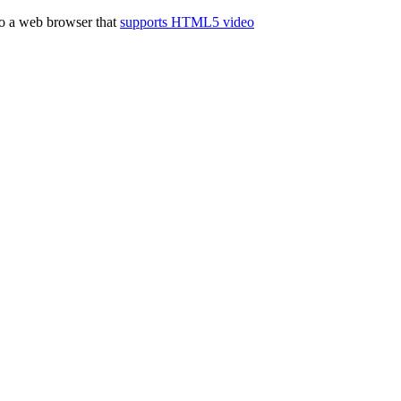
to a web browser that
supports HTML5 video