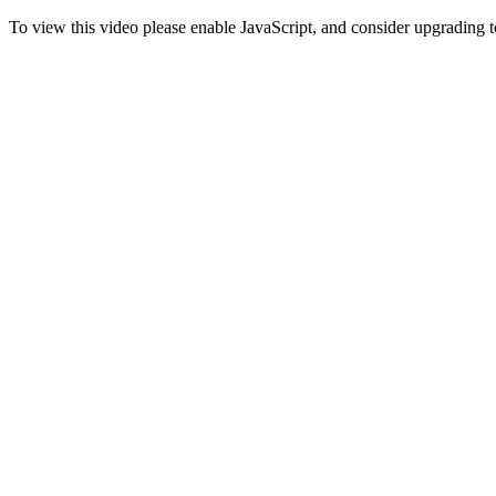
To view this video please enable JavaScript, and consider upgrading 