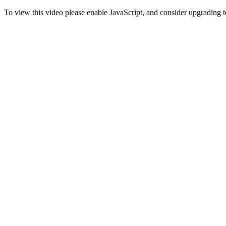
To view this video please enable JavaScript, and consider upgrading 